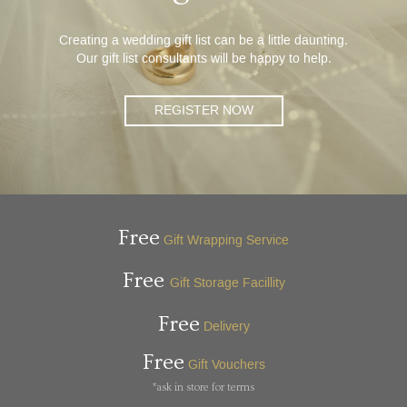
Creating a wedding gift list can be a little daunting.
Our gift list consultants will be happy to help.
REGISTER NOW
Free
Gift Wrapping Service
Free
Gift Storage Facillity
Free
Delivery
Free
Gift Vouchers
*ask in store for terms