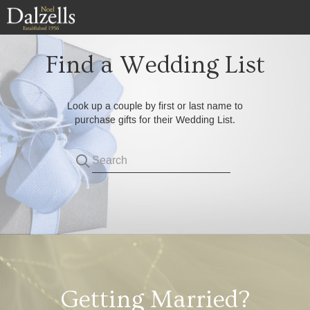
Skip
to
main
content
Find a Wedding List
Look up a couple by first or last name to
purchase gifts for their Wedding List.
Search
Getting Married?