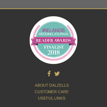
ABOUT DALZELLS
CUSTOMER CARE
USEFUL LINKS